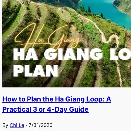
How to Plan the Ha Giang Loop: A
Practical 3 or 4-Day Guide
By
Chi Le
·
7/31/2026