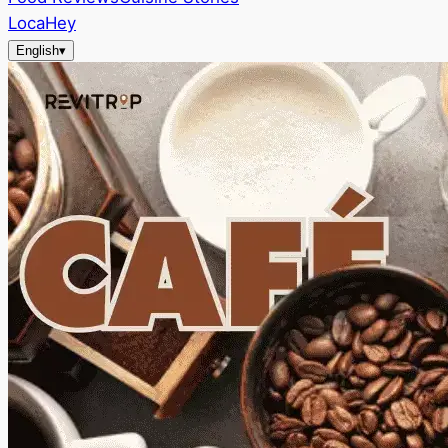
LocaHey
English
▾