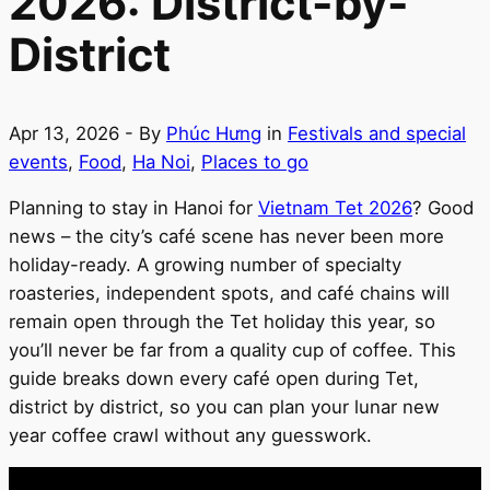
2026: District-by-
District
Apr 13, 2026
- By
Phúc Hưng
in
Festivals and special
events
,
Food
,
Ha Noi
,
Places to go
Planning to stay in Hanoi for
Vietnam Tet 2026
? Good
news – the city’s café scene has never been more
holiday-ready. A growing number of specialty
roasteries, independent spots, and café chains will
remain open through the Tet holiday this year, so
you’ll never be far from a quality cup of coffee. This
guide breaks down every café open during Tet,
district by district, so you can plan your lunar new
year coffee crawl without any guesswork.