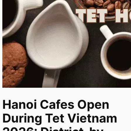
Hanoi Cafes Open
During Tet Vietnam