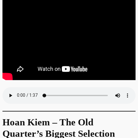
Hoan Kiem – The Old
Quarter’s Biggest Selection