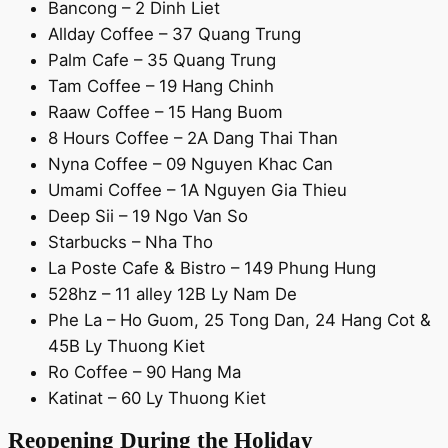
Bancong – 2 Dinh Liet
Allday Coffee – 37 Quang Trung
Palm Cafe – 35 Quang Trung
Tam Coffee – 19 Hang Chinh
Raaw Coffee – 15 Hang Buom
8 Hours Coffee – 2A Dang Thai Than
Nyna Coffee – 09 Nguyen Khac Can
Umami Coffee – 1A Nguyen Gia Thieu
Deep Sii – 19 Ngo Van So
Starbucks – Nha Tho
La Poste Cafe & Bistro – 149 Phung Hung
528hz – 11 alley 12B Ly Nam De
Phe La – Ho Guom, 25 Tong Dan, 24 Hang Cot &
45B Ly Thuong Kiet
Ro Coffee – 90 Hang Ma
Katinat – 60 Ly Thuong Kiet
Reopening During the Holiday