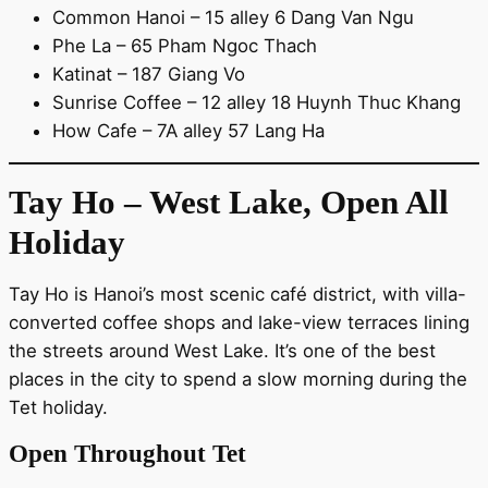
Common Hanoi – 15 alley 6 Dang Van Ngu
Phe La – 65 Pham Ngoc Thach
Katinat – 187 Giang Vo
Sunrise Coffee – 12 alley 18 Huynh Thuc Khang
How Cafe – 7A alley 57 Lang Ha
Tay Ho – West Lake, Open All
Holiday
Tay Ho is Hanoi’s most scenic café district, with villa-
converted coffee shops and lake-view terraces lining
the streets around West Lake. It’s one of the best
places in the city to spend a slow morning during the
Tet holiday.
Open Throughout Tet