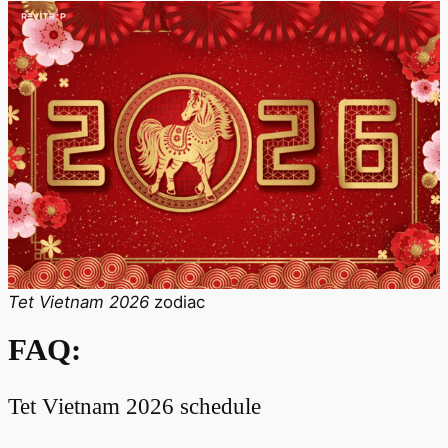
Tet Vietnam 2026
zodiac
FAQ:
Tet Vietnam 2026 schedule