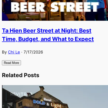
Ta Hien Beer Street at Night: Best
Time, Budget, and What to Expect
By
Chi Le
·
7/17/2026
Read More
Related Posts