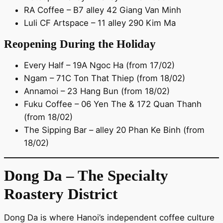
RA Coffee – B7 alley 42 Giang Van Minh
Luli CF Artspace – 11 alley 290 Kim Ma
Reopening During the Holiday
Every Half – 19A Ngoc Ha (from 17/02)
Ngam – 71C Ton That Thiep (from 18/02)
Annamoi – 23 Hang Bun (from 18/02)
Fuku Coffee – 06 Yen The & 172 Quan Thanh
(from 18/02)
The Sipping Bar – alley 20 Phan Ke Binh (from
18/02)
Dong Da – The Specialty
Roastery District
Dong Da is where Hanoi’s independent coffee culture