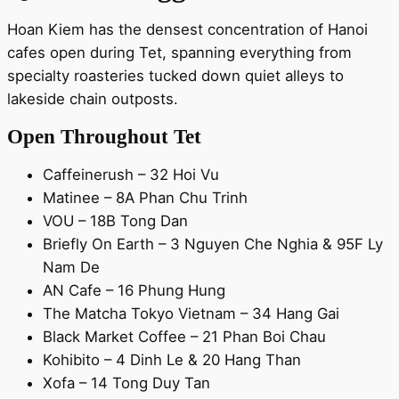
Hoan Kiem has the densest concentration of Hanoi
cafes open during Tet, spanning everything from
specialty roasteries tucked down quiet alleys to
lakeside chain outposts.
Open Throughout Tet
Caffeinerush – 32 Hoi Vu
Matinee – 8A Phan Chu Trinh
VOU – 18B Tong Dan
Briefly On Earth – 3 Nguyen Che Nghia & 95F Ly
Nam De
AN Cafe – 16 Phung Hung
The Matcha Tokyo Vietnam – 34 Hang Gai
Black Market Coffee – 21 Phan Boi Chau
Kohibito – 4 Dinh Le & 20 Hang Than
Xofa – 14 Tong Duy Tan