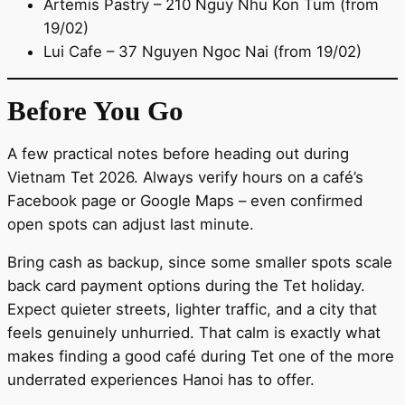
Artemis Pastry – 210 Nguy Nhu Kon Tum (from
19/02)
Lui Cafe – 37 Nguyen Ngoc Nai (from 19/02)
Before You Go
A few practical notes before heading out during
Vietnam Tet 2026. Always verify hours on a café’s
Facebook page or Google Maps – even confirmed
open spots can adjust last minute.
Bring cash as backup, since some smaller spots scale
back card payment options during the Tet holiday.
Expect quieter streets, lighter traffic, and a city that
feels genuinely unhurried. That calm is exactly what
makes finding a good café during Tet one of the more
underrated experiences Hanoi has to offer.