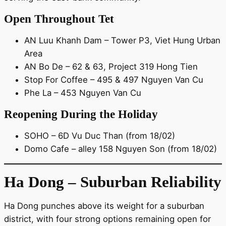
Open Throughout Tet
AN Luu Khanh Dam – Tower P3, Viet Hung Urban
Area
AN Bo De – 62 & 63, Project 319 Hong Tien
Stop For Coffee – 495 & 497 Nguyen Van Cu
Phe La – 453 Nguyen Van Cu
Reopening During the Holiday
SOHO – 6D Vu Duc Than (from 18/02)
Domo Cafe – alley 158 Nguyen Son (from 18/02)
Ha Dong – Suburban Reliability
Ha Dong punches above its weight for a suburban
district, with four strong options remaining open for