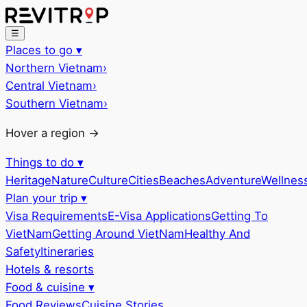
☰
Places to go
▾
Northern Vietnam
›
Central Vietnam
›
Southern Vietnam
›
Hover a region →
Things to do
▾
Heritage
Nature
Culture
Cities
Beaches
Adventure
Wellnes
Plan your trip
▾
Visa Requirements
E-Visa Applications
Getting To
VietNam
Getting Around VietNam
Healthy And
Safety
Itineraries
Hotels & resorts
Food & cuisine
▾
Food Reviews
Cuisine Stories