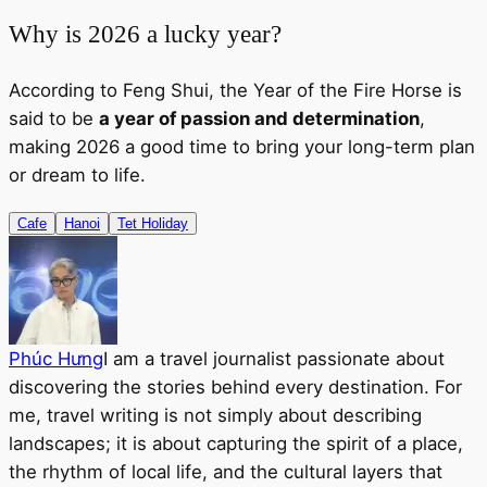
Why is 2026 a lucky year?
According to Feng Shui, the Year of the Fire Horse is
said to be
a year of passion and determination
,
making 2026 a good time to bring your long-term plan
or dream to life.
Cafe
Hanoi
Tet Holiday
Phúc Hưng
I am a travel journalist passionate about
discovering the stories behind every destination. For
me, travel writing is not simply about describing
landscapes; it is about capturing the spirit of a place,
the rhythm of local life, and the cultural layers that