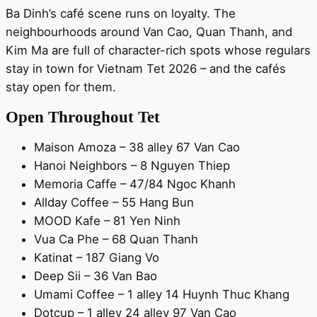
Ba Dinh’s café scene runs on loyalty. The
neighbourhoods around Van Cao, Quan Thanh, and
Kim Ma are full of character-rich spots whose regulars
stay in town for Vietnam Tet 2026 – and the cafés
stay open for them.
Open Throughout Tet
Maison Amoza – 38 alley 67 Van Cao
Hanoi Neighbors – 8 Nguyen Thiep
Memoria Caffe – 47/84 Ngoc Khanh
Allday Coffee – 55 Hang Bun
MOOD Kafe – 81 Yen Ninh
Vua Ca Phe – 68 Quan Thanh
Katinat – 187 Giang Vo
Deep Sii – 36 Van Bao
Umami Coffee – 1 alley 14 Huynh Thuc Khang
Dotcup – 1 alley 24 alley 97 Van Cao