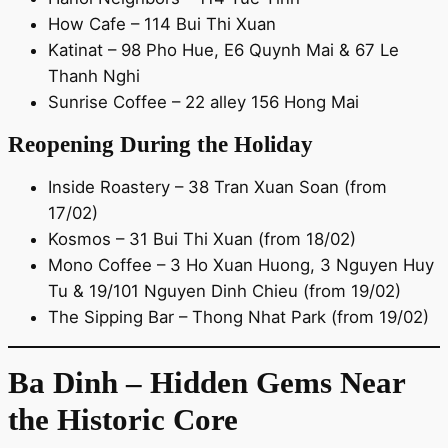
How Cafe – 114 Bui Thi Xuan
Katinat – 98 Pho Hue, E6 Quynh Mai & 67 Le
Thanh Nghi
Sunrise Coffee – 22 alley 156 Hong Mai
Reopening During the Holiday
Inside Roastery – 38 Tran Xuan Soan (from
17/02)
Kosmos – 31 Bui Thi Xuan (from 18/02)
Mono Coffee – 3 Ho Xuan Huong, 3 Nguyen Huy
Tu & 19/101 Nguyen Dinh Chieu (from 19/02)
The Sipping Bar – Thong Nhat Park (from 19/02)
Ba Dinh – Hidden Gems Near
the Historic Core