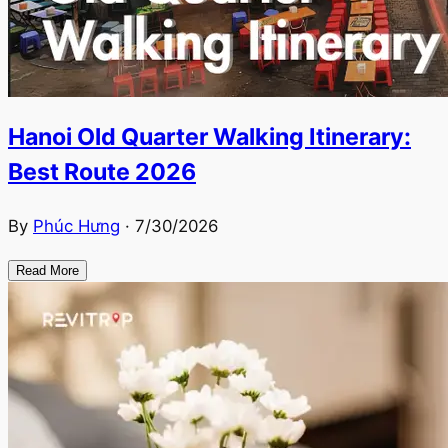
Hanoi Old Quarter Walking Itinerary:
Best Route 2026
By
Phúc Hưng
·
7/30/2026
Read More