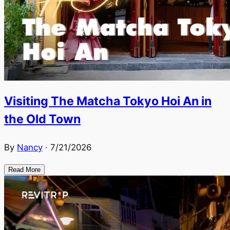
Visiting The Matcha Tokyo Hoi An in
the Old Town
By
Nancy
·
7/21/2026
Read More