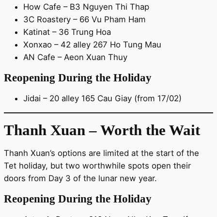
How Cafe – B3 Nguyen Thi Thap
3C Roastery – 66 Vu Pham Ham
Katinat – 36 Trung Hoa
Xonxao – 42 alley 267 Ho Tung Mau
AN Cafe – Aeon Xuan Thuy
Reopening During the Holiday
Jidai – 20 alley 165 Cau Giay (from 17/02)
Thanh Xuan – Worth the Wait
Thanh Xuan’s options are limited at the start of the
Tet holiday, but two worthwhile spots open their
doors from Day 3 of the lunar new year.
Reopening During the Holiday