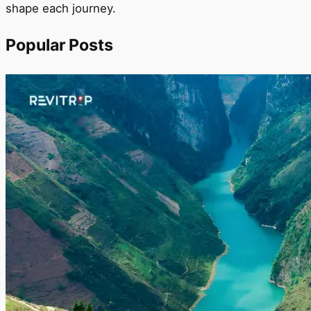
shape each journey.
Popular Posts