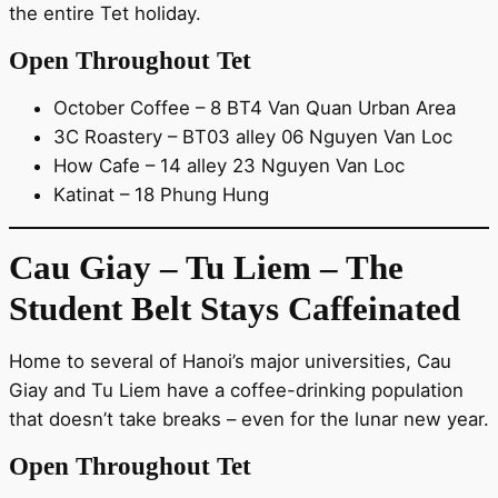
the entire Tet holiday.
Open Throughout Tet
October Coffee – 8 BT4 Van Quan Urban Area
3C Roastery – BT03 alley 06 Nguyen Van Loc
How Cafe – 14 alley 23 Nguyen Van Loc
Katinat – 18 Phung Hung
Cau Giay – Tu Liem – The
Student Belt Stays Caffeinated
Home to several of Hanoi’s major universities, Cau
Giay and Tu Liem have a coffee-drinking population
that doesn’t take breaks – even for the lunar new year.
Open Throughout Tet