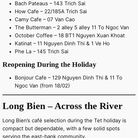
Bach Pateaus – 143 Trich Sai
How Cafe – 22/185A Trich Sai
Camy Cafe – 07 Van Cao
The Butterman – 2 alley 5 alley 11 To Ngoc Van
October Coffee – 18 BT1 Nguyen Xuan Khoat
Katinat – 11 Nguyen Dinh Thi & 1 Ve Ho
Phe La – 145 Trich Sai
Reopening During the Holiday
Bonjour Cafe – 129 Nguyen Dinh Thi & 11 To
Ngoc Van (from 18/02)
Long Bien – Across the River
Long Bien’s café selection during the Tet holiday is
compact but dependable, with a few solid spots
serving the east-bank community.