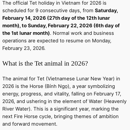
The official Tet holiday in Vietnam for 2026 is
scheduled for 9 consecutive days, from
Saturday,
February 14, 2026 (27th day of the 12th lunar
month), to Sunday, February 22, 2026 (6th day of
the 1st lunar month)
. Normal work and business
operations are expected to resume on Monday,
February 23, 2026.
What is the Tet animal in 2026?
The animal for Tet (Vietnamese Lunar New Year) in
2026 is the Horse (Bính Ngọ), a year symbolizing
energy, progress, and vitality, falling on February 17,
2026, and ushering in the element of Water (Heavenly
River Water). This is a significant year, marking the
next Fire Horse cycle, bringing themes of ambition
and forward movement.