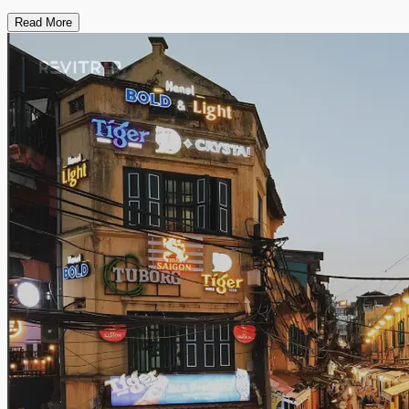
Read More