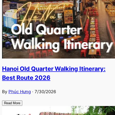
Hanoi Old Quarter Walking Itinerary:
Best Route 2026
By
Phúc Hưng
·
7/30/2026
Read More