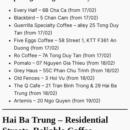
Every Half – 6B Cha Ca (from 17/02)
Blackbird – 5 Chan Cam (from 17/02)
Guerrilla Specialty Coffee – alley 25 Tong Duy
Tan (from 17/02)
Five Eggs Coffee – 58 Street 1, KTT F361 An
Duong (from 17/02)
Ro Coffee – 7A Tong Duy Tan (from 17/02)
Pomalo – 07 Nguyen Gia Thieu (from 18/02)
Grey Haus – 55C Phan Chu Trinh (from 18/02)
Old Fences – 3 Hoi Vu (from 18/02)
The Q Cafe – 21 Tran Binh Trong & 29 Hai Ba
Trung (from 18/02)
Artemis – 20 Ngo Quyen (from 19/02)
Hai Ba Trung – Residential