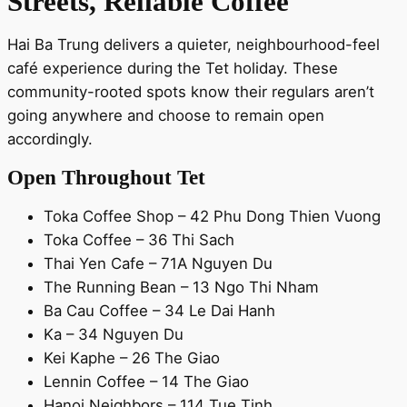
Streets, Reliable Coffee
Hai Ba Trung delivers a quieter, neighbourhood-feel
café experience during the Tet holiday. These
community-rooted spots know their regulars aren’t
going anywhere and choose to remain open
accordingly.
Open Throughout Tet
Toka Coffee Shop – 42 Phu Dong Thien Vuong
Toka Coffee – 36 Thi Sach
Thai Yen Cafe – 71A Nguyen Du
The Running Bean – 13 Ngo Thi Nham
Ba Cau Coffee – 34 Le Dai Hanh
Ka – 34 Nguyen Du
Kei Kaphe – 26 The Giao
Lennin Coffee – 14 The Giao
Hanoi Neighbors – 114 Tue Tinh