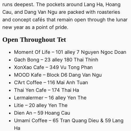
runs deepest. The pockets around Lang Ha, Hoang
Cau, and Dang Van Ngu are packed with roasteries
and concept cafés that remain open through the lunar
new year as a point of pride.
Open Throughout Tet
Moment Of Life – 101 alley 7 Nguyen Ngoc Doan
Gach Bong – 23 alley 180 Thai Thinh
XonXao Cafe – 349 Vu Tong Phan
MOOD Kafe – Block D6 Dang Van Ngu
C’Art Coffee – 116 Mai Anh Tuan
Thai Yen Cafe – 174 Thai Ha
Lermalermer – 16 alley Yen The
Litie – 20 alley Yen The
Dien An – 59 Hoang Cau
Umami Coffee – 65 Tran Quang Dieu & 59 Lang
Ha