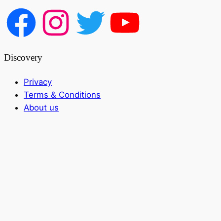
Discovery
Privacy
Terms & Conditions
About us