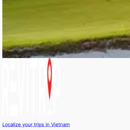
Localize your trips in Vietnam