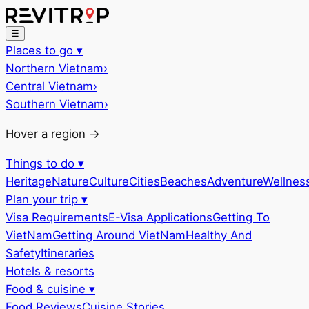
☰
Places to go
▾
Northern Vietnam
›
Central Vietnam
›
Southern Vietnam
›
Hover a region →
Things to do
▾
Heritage
Nature
Culture
Cities
Beaches
Adventure
Wellnes
Plan your trip
▾
Visa Requirements
E-Visa Applications
Getting To
VietNam
Getting Around VietNam
Healthy And
Safety
Itineraries
Hotels & resorts
Food & cuisine
▾
Food Reviews
Cuisine Stories