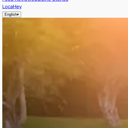
LocaHey
English
▾