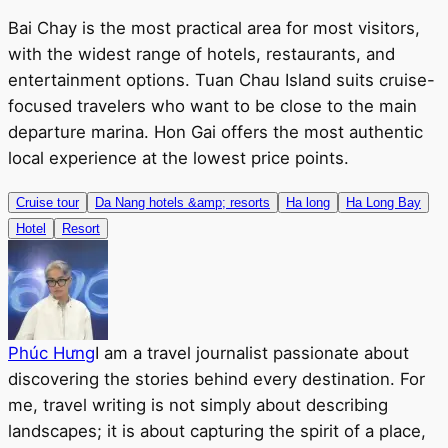
Bai Chay is the most practical area for most visitors,
with the widest range of hotels, restaurants, and
entertainment options. Tuan Chau Island suits cruise-
focused travelers who want to be close to the main
departure marina. Hon Gai offers the most authentic
local experience at the lowest price points.
Cruise tour
Da Nang hotels &amp; resorts
Ha long
Ha Long Bay
Hotel
Resort
Phúc Hưng
I am a travel journalist passionate about
discovering the stories behind every destination. For
me, travel writing is not simply about describing
landscapes; it is about capturing the spirit of a place,