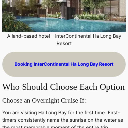
A land-based hotel – InterContinental Ha Long Bay
Resort
Booking InterContinental Ha Long Bay Resort
Who Should Choose Each Option
Choose an Overnight Cruise If:
You are visiting Ha Long Bay for the first time. First-
timers consistently name the sunrise on the water as
the most memorable moment of the entire trip.