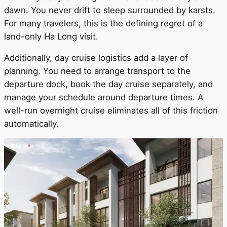
dawn. You never drift to sleep surrounded by karsts.
For many travelers, this is the defining regret of a
land-only Ha Long visit.
Additionally, day cruise logistics add a layer of
planning. You need to arrange transport to the
departure dock, book the day cruise separately, and
manage your schedule around departure times. A
well-run overnight cruise eliminates all of this friction
automatically.