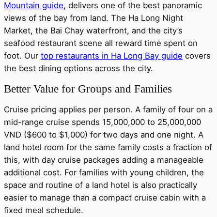
Mountain guide
, delivers one of the best panoramic
views of the bay from land. The Ha Long Night
Market, the Bai Chay waterfront, and the city’s
seafood restaurant scene all reward time spent on
foot. Our
top restaurants in Ha Long Bay guide
covers
the best dining options across the city.
Better Value for Groups and Families
Cruise pricing applies per person. A family of four on a
mid-range cruise spends 15,000,000 to 25,000,000
VND ($600 to $1,000) for two days and one night. A
land hotel room for the same family costs a fraction of
this, with day cruise packages adding a manageable
additional cost. For families with young children, the
space and routine of a land hotel is also practically
easier to manage than a compact cruise cabin with a
fixed meal schedule.