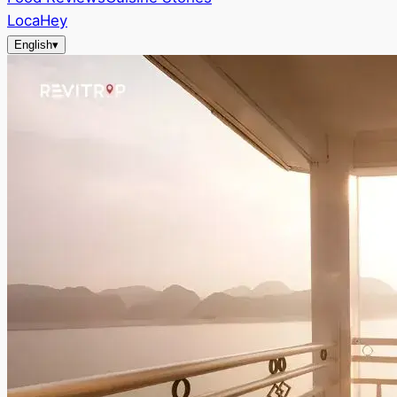
LocaHey
English
▾