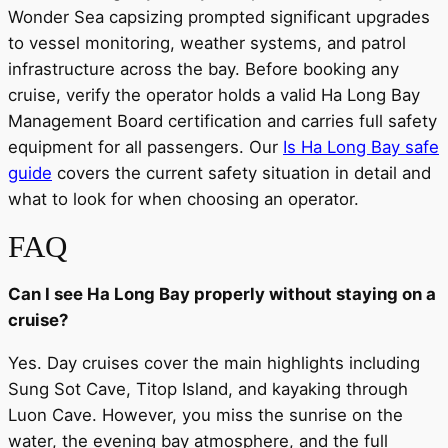
Wonder Sea capsizing prompted significant upgrades
to vessel monitoring, weather systems, and patrol
infrastructure across the bay. Before booking any
cruise, verify the operator holds a valid Ha Long Bay
Management Board certification and carries full safety
equipment for all passengers. Our
Is Ha Long Bay safe
guide
covers the current safety situation in detail and
what to look for when choosing an operator.
FAQ
Can I see Ha Long Bay properly without staying on a
cruise?
Yes. Day cruises cover the main highlights including
Sung Sot Cave, Titop Island, and kayaking through
Luon Cave. However, you miss the sunrise on the
water, the evening bay atmosphere, and the full