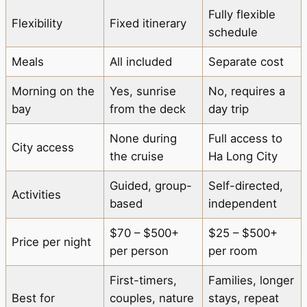
Fully flexible
Flexibility
Fixed itinerary
schedule
Meals
All included
Separate cost
Morning on the
Yes, sunrise
No, requires a
bay
from the deck
day trip
None during
Full access to
City access
the cruise
Ha Long City
Guided, group-
Self-directed,
Activities
based
independent
$70 – $500+
$25 – $500+
Price per night
per person
per room
First-timers,
Families, longer
Best for
couples, nature
stays, repeat