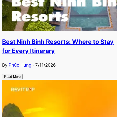
Best Ninh Binh Resorts: Where to Stay
for Every Itinerary
By
Phúc Hưng
·
7/11/2026
Read More