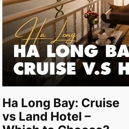
Ha Long Bay: Cruise
vs Land Hotel –