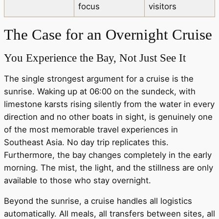
focus
visitors
The Case for an Overnight Cruise
You Experience the Bay, Not Just See It
The single strongest argument for a cruise is the
sunrise. Waking up at 06:00 on the sundeck, with
limestone karsts rising silently from the water in every
direction and no other boats in sight, is genuinely one
of the most memorable travel experiences in
Southeast Asia. No day trip replicates this.
Furthermore, the bay changes completely in the early
morning. The mist, the light, and the stillness are only
available to those who stay overnight.
Beyond the sunrise, a cruise handles all logistics
automatically. All meals, all transfers between sites, all