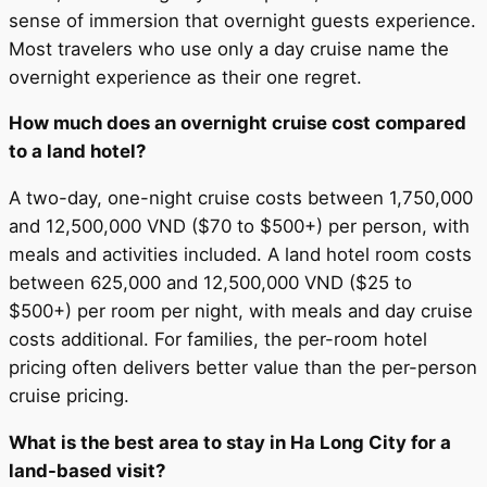
sense of immersion that overnight guests experience.
Most travelers who use only a day cruise name the
overnight experience as their one regret.
How much does an overnight cruise cost compared
to a land hotel?
A two-day, one-night cruise costs between 1,750,000
and 12,500,000 VND ($70 to $500+) per person, with
meals and activities included. A land hotel room costs
between 625,000 and 12,500,000 VND ($25 to
$500+) per room per night, with meals and day cruise
costs additional. For families, the per-room hotel
pricing often delivers better value than the per-person
cruise pricing.
What is the best area to stay in Ha Long City for a
land-based visit?