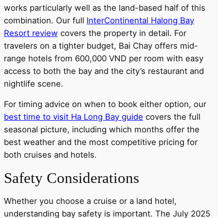
works particularly well as the land-based half of this
combination. Our full
InterContinental Halong Bay
Resort review
covers the property in detail. For
travelers on a tighter budget, Bai Chay offers mid-
range hotels from 600,000 VND per room with easy
access to both the bay and the city’s restaurant and
nightlife scene.
For timing advice on when to book either option, our
best time to visit Ha Long Bay guide
covers the full
seasonal picture, including which months offer the
best weather and the most competitive pricing for
both cruises and hotels.
Safety Considerations
Whether you choose a cruise or a land hotel,
understanding bay safety is important. The July 2025