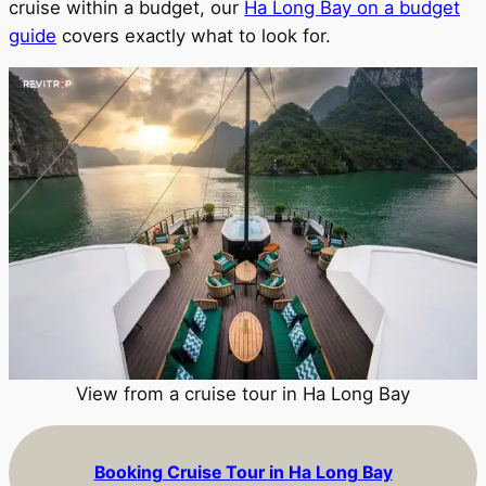
cruise within a budget, our
Ha Long Bay on a budget
guide
covers exactly what to look for.
View from a cruise tour in Ha Long Bay
Booking Cruise Tour in Ha Long Bay