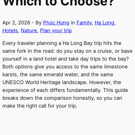
Which to Choose?
Apr 2, 2026
- By
Phúc Hưng
in
Family
,
Ha Long
,
Hotels
,
Nature
,
Plan your trip
Every traveler planning a Ha Long Bay trip hits the
same fork in the road: do you stay on a cruise, or base
yourself in a land hotel and take day trips to the bay?
Both options give you access to the same limestone
karsts, the same emerald water, and the same
UNESCO World Heritage landscape. However, the
experience of each differs fundamentally. This guide
breaks down the comparison honestly, so you can
make the right call for your trip.