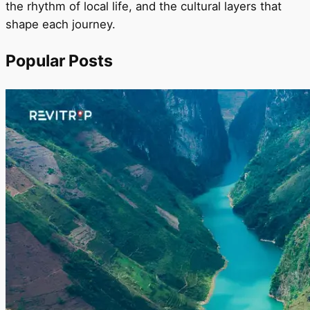
the rhythm of local life, and the cultural layers that
shape each journey.
Popular Posts