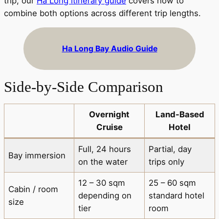
trip, our
Ha Long itinerary guide
covers how to
combine both options across different trip lengths.
Ha Long Bay Audio Guide
Side-by-Side Comparison
Overnight
Land-Based
Cruise
Hotel
Full, 24 hours
Partial, day
Bay immersion
on the water
trips only
12 – 30 sqm
25 – 60 sqm
Cabin / room
depending on
standard hotel
size
tier
room