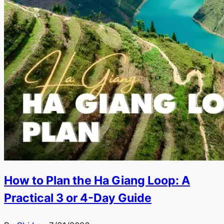
How to Plan the Ha Giang Loop: A
Practical 3 or 4-Day Guide