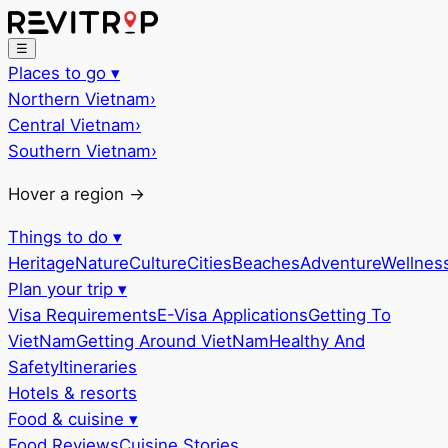
☰
Places to go
▾
Northern Vietnam
›
Central Vietnam
›
Southern Vietnam
›
Hover a region →
Things to do
▾
Heritage
Nature
Culture
Cities
Beaches
Adventure
Wellnes
Plan your trip
▾
Visa Requirements
E-Visa Applications
Getting To
VietNam
Getting Around VietNam
Healthy And
Safety
Itineraries
Hotels & resorts
Food & cuisine
▾
Food Reviews
Cuisine Stories