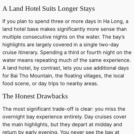
A Land Hotel Suits Longer Stays
If you plan to spend three or more days in Ha Long, a
land hotel base makes significantly more sense than
multiple consecutive nights on the water. The bay’s
highlights are largely covered in a single two-day
cruise itinerary. Spending a third or fourth night on the
water means repeating much of the same experience.
A land hotel, by contrast, lets you use additional days
for Bai Tho Mountain, the floating villages, the local
food scene, or day trips to nearby areas.
The Honest Drawbacks
The most significant trade-off is clear: you miss the
overnight bay experience entirely. Day cruises cover
the main highlights, but they depart at midday and
return by early evening. You never see the bay at