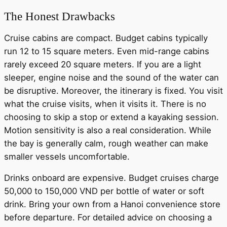
The Honest Drawbacks
Cruise cabins are compact. Budget cabins typically
run 12 to 15 square meters. Even mid-range cabins
rarely exceed 20 square meters. If you are a light
sleeper, engine noise and the sound of the water can
be disruptive. Moreover, the itinerary is fixed. You visit
what the cruise visits, when it visits it. There is no
choosing to skip a stop or extend a kayaking session.
Motion sensitivity is also a real consideration. While
the bay is generally calm, rough weather can make
smaller vessels uncomfortable.
Drinks onboard are expensive. Budget cruises charge
50,000 to 150,000 VND per bottle of water or soft
drink. Bring your own from a Hanoi convenience store
before departure. For detailed advice on choosing a