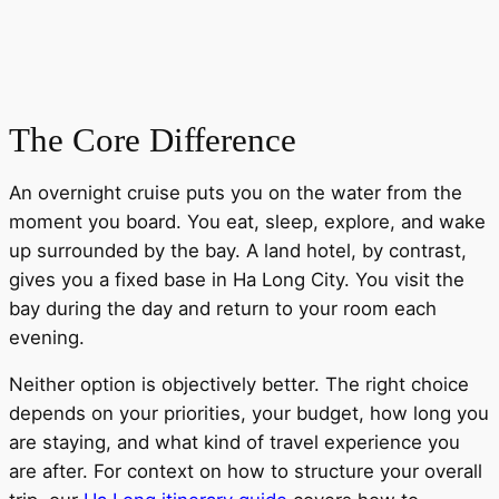
The Core Difference
An overnight cruise puts you on the water from the
moment you board. You eat, sleep, explore, and wake
up surrounded by the bay. A land hotel, by contrast,
gives you a fixed base in Ha Long City. You visit the
bay during the day and return to your room each
evening.
Neither option is objectively better. The right choice
depends on your priorities, your budget, how long you
are staying, and what kind of travel experience you
are after. For context on how to structure your overall