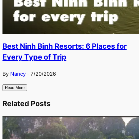
Best Ninh Binh Resorts: 6 Places for
Every Type of Trip
By
Nancy
·
7/20/2026
Read More
Related Posts