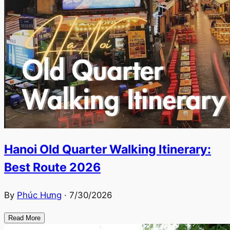
Hanoi Old Quarter Walking Itinerary:
Best Route 2026
By
Phúc Hưng
·
7/30/2026
Read More