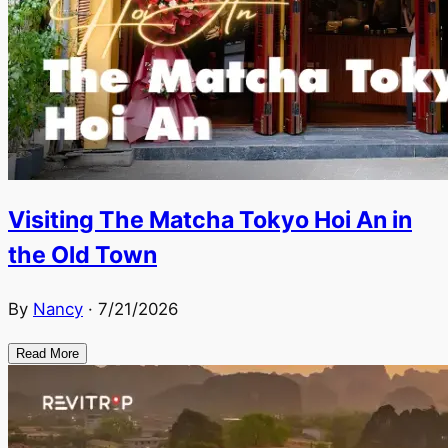
Visiting The Matcha Tokyo Hoi An in
the Old Town
By
Nancy
·
7/21/2026
Read More