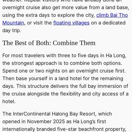
overnight cruise also get more value from a land base,
using the extra days to explore the city,
climb Bai Tho
Mountain
, or visit the
floating villages
on a dedicated
day trip.
The Best of Both: Combine Them
For most travelers with three to five days in Ha Long,
the strongest approach is to combine both options.
Spend one or two nights on an overnight cruise first.
Then base yourself in a land hotel for the remaining
days. This structure delivers the full bay immersion of
the cruise alongside the flexibility and city access of a
hotel.
The InterContinental Halong Bay Resort, which
opened in November 2025 as Ha Long’s first
internationally branded five-star beachfront property,