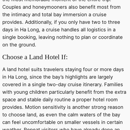
Couples and honeymooners also benefit most from
the intimacy and total bay immersion a cruise
provides. Additionally, if you only have two to three
days in Ha Long, a cruise handles all logistics in a
single booking, leaving nothing to plan or coordinate
on the ground.
Choose a Land Hotel If:
A land hotel suits travelers staying four or more days
in Ha Long, since the bay’s highlights are largely
covered in a single two-day cruise itinerary. Families
with young children particularly benefit from the extra
space and stable daily routine a proper hotel room
provides. Motion sensitivity is another strong reason
to choose land, as even the calm waters of the bay
can feel uncomfortable on smaller vessels in certain
weather. Repeat visitors who have already done an