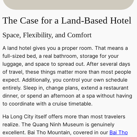
The Case for a Land-Based Hotel
Space, Flexibility, and Comfort
A land hotel gives you a proper room. That means a
full-sized bed, a real bathroom, storage for your
luggage, and space to spread out. After several days
of travel, these things matter more than most people
expect. Additionally, you control your own schedule
entirely. Sleep in, change plans, extend a restaurant
dinner, or spend an afternoon at a spa without having
to coordinate with a cruise timetable.
Ha Long City itself offers more than most travelers
realize. The Quang Ninh Museum is genuinely
excellent. Bai Tho Mountain, covered in our
Bai Tho