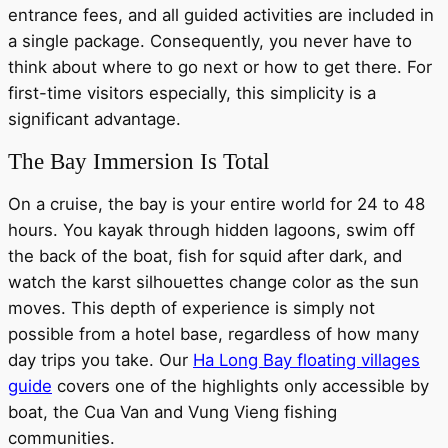
entrance fees, and all guided activities are included in
a single package. Consequently, you never have to
think about where to go next or how to get there. For
first-time visitors especially, this simplicity is a
significant advantage.
The Bay Immersion Is Total
On a cruise, the bay is your entire world for 24 to 48
hours. You kayak through hidden lagoons, swim off
the back of the boat, fish for squid after dark, and
watch the karst silhouettes change color as the sun
moves. This depth of experience is simply not
possible from a hotel base, regardless of how many
day trips you take. Our
Ha Long Bay floating villages
guide
covers one of the highlights only accessible by
boat, the Cua Van and Vung Vieng fishing
communities.