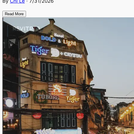
By
Chi Le
·
7/31/2026
Read More