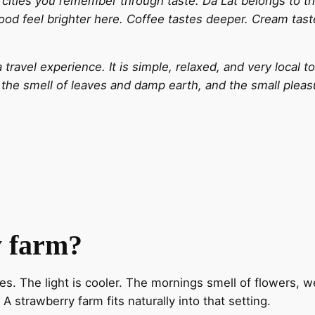
cities you remember through taste. Da Lat belongs to the 
 food feel brighter here. Coffee tastes deeper. Cream tas
travel experience. It is simple, relaxed, and very local t
, the smell of leaves and damp earth, and the small plea
y farm?
es. The light is cooler. The mornings smell of flowers, w
strawberry farm fits naturally into that setting.