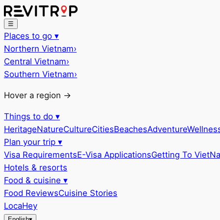
☰
Places to go
▾
Northern Vietnam
›
Central Vietnam
›
Southern Vietnam
›
Hover a region →
Things to do
▾
Heritage
Nature
Culture
Cities
Beaches
Adventure
Wellnes
Plan your trip
▾
Visa Requirements
E-Visa Applications
Getting To VietN
Hotels & resorts
Food & cuisine
▾
Food Reviews
Cuisine Stories
LocaHey
English
▾