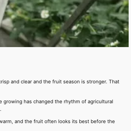
risp and clear and the fruit season is stronger. That
e growing has changed the rhythm of agricultural
.
warm, and the fruit often looks its best before the