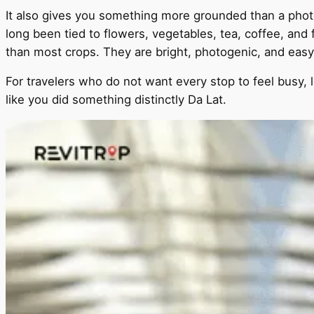
It also gives you something more grounded than a photo 
long been tied to flowers, vegetables, tea, coffee, and 
than most crops. They are bright, photogenic, and easy
For travelers who do not want every stop to feel busy, l
like you did something distinctly Da Lat.