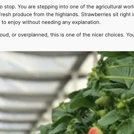
stop. You are stepping into one of the agricultural world
fresh produce from the highlands. Strawberries sit right i
 to enjoy without needing any explanation.
oud, or overplanned, this is one of the nicer choices. You