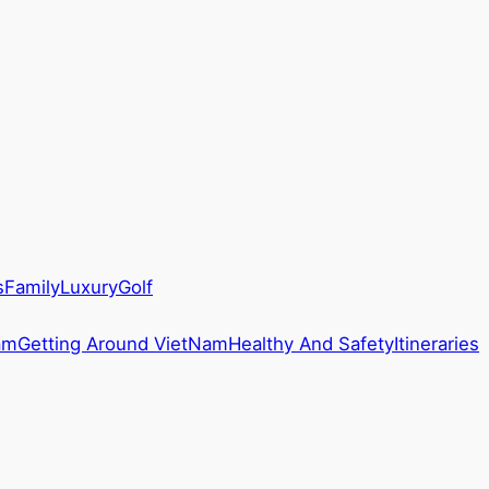
s
Family
Luxury
Golf
am
Getting Around VietNam
Healthy And Safety
Itineraries