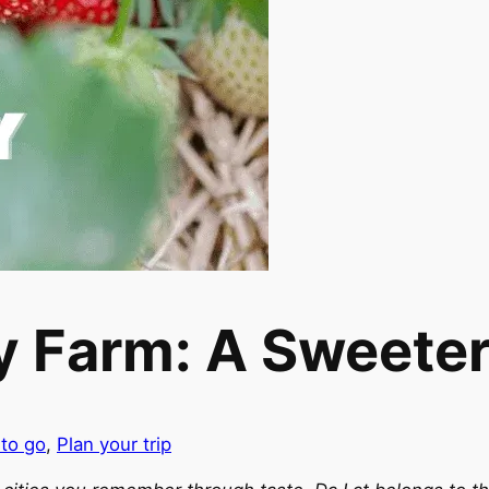
 Farm: A Sweeter 
 to go
,
Plan your trip