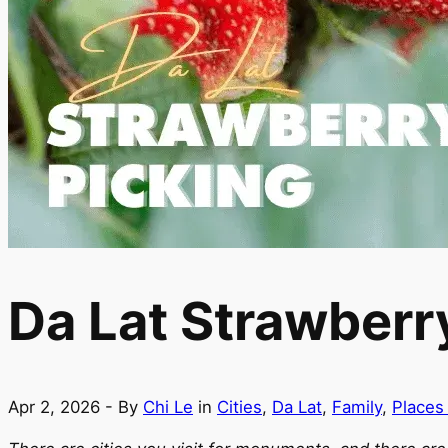
Da Lat Strawberry
Apr 2, 2026
- By
Chi Le
in
Cities
,
Da Lat
,
Family
,
Places