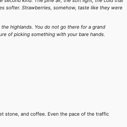
second kind. The pine air, the soft light, the cold that
tes softer. Strawberries, somehow, taste like they were
o the highlands. You do not go there for a grand
sure of picking something with your bare hands.
et stone, and coffee. Even the pace of the traffic