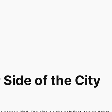
Side of the City