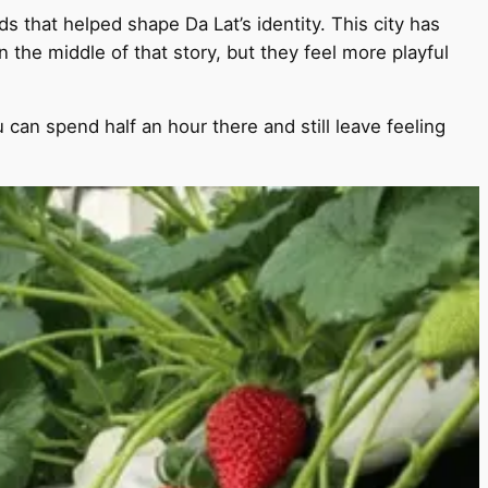
s that helped shape Da Lat’s identity. This city has
n the middle of that story, but they feel more playful
 can spend half an hour there and still leave feeling