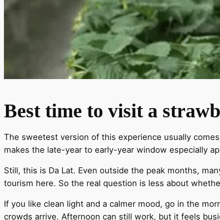
Best time to visit a stra
The sweetest version of this experience usually comes in
makes the late-year to early-year window especially ap
Still, this is Da Lat. Even outside the peak months, m
tourism here. So the real question is less about wheth
If you like clean light and a calmer mood, go in the mor
crowds arrive. Afternoon can still work, but it feels bu