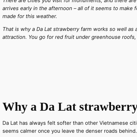
There are cities you visit for monuments, and there are 
arrives early in the afternoon – all of it seems to make
made for this weather.
That is why a Da Lat strawberry farm works so well as a 
attraction. You go for red fruit under greenhouse roofs
Why a Da Lat strawberr
Da Lat has always felt softer than other Vietnamese citi
seems calmer once you leave the denser roads behind. A 