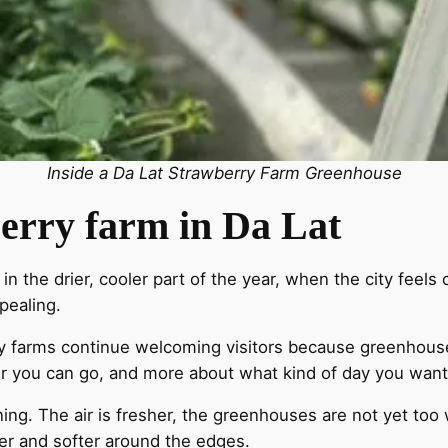
Inside a Da Lat Strawberry Farm Greenhouse
wberry farm in Da Lat
 the drier, cooler part of the year, when the city feels c
pealing.
any farms continue welcoming visitors because greenhous
er you can go, and more about what kind of day you want
ning. The air is fresher, the greenhouses are not yet too 
sier and softer around the edges.