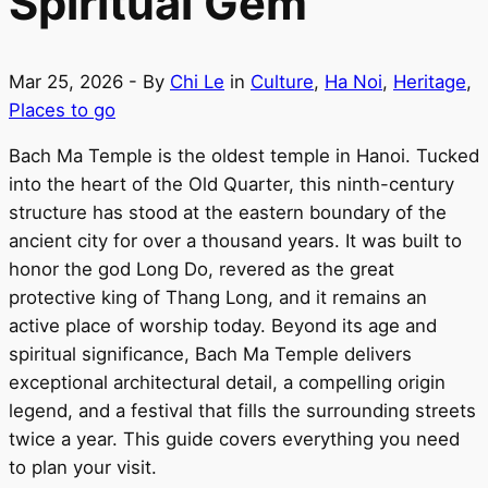
Spiritual Gem
Mar 25, 2026
- By
Chi Le
in
Culture
,
Ha Noi
,
Heritage
,
Places to go
Bach Ma Temple is the oldest temple in Hanoi. Tucked
into the heart of the Old Quarter, this ninth-century
structure has stood at the eastern boundary of the
ancient city for over a thousand years. It was built to
honor the god Long Do, revered as the great
protective king of Thang Long, and it remains an
active place of worship today. Beyond its age and
spiritual significance, Bach Ma Temple delivers
exceptional architectural detail, a compelling origin
legend, and a festival that fills the surrounding streets
twice a year. This guide covers everything you need
to plan your visit.