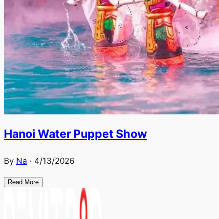
Hanoi Water Puppet Show
By
Na
·
4/13/2026
Read More