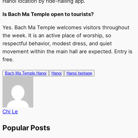
Hanoi location by ride-hailing app.
Is Bach Ma Temple open to tourists?
Yes. Bach Ma Temple welcomes visitors throughout
the week. It is an active place of worship, so
respectful behavior, modest dress, and quiet
movement within the main hall are expected. Entry is
free.
Bach Ma Temple Hanoi
Hanoi
Hanoi heritage
Chi Le
Popular Posts