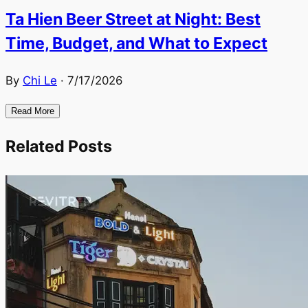
Ta Hien Beer Street at Night: Best
Time, Budget, and What to Expect
By
Chi Le
·
7/17/2026
Read More
Related Posts