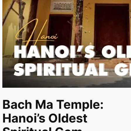
Bach Ma Temple:
Hanoi’s Oldest