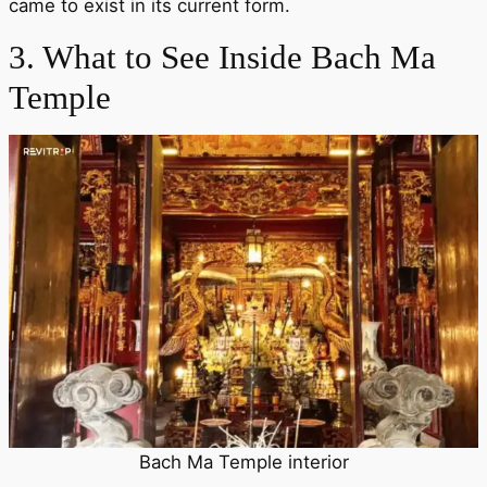
came to exist in its current form.
3. What to See Inside Bach Ma
Temple
Bach Ma Temple interior