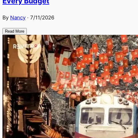
Every Budget
By
Nancy
·
7/11/2026
Read More