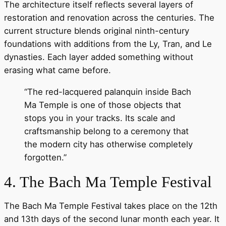
The architecture itself reflects several layers of
restoration and renovation across the centuries. The
current structure blends original ninth-century
foundations with additions from the Ly, Tran, and Le
dynasties. Each layer added something without
erasing what came before.
“The red-lacquered palanquin inside Bach
Ma Temple is one of those objects that
stops you in your tracks. Its scale and
craftsmanship belong to a ceremony that
the modern city has otherwise completely
forgotten.”
4. The Bach Ma Temple Festival
The Bach Ma Temple Festival takes place on the 12th
and 13th days of the second lunar month each year. It