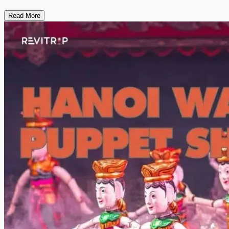
Read More