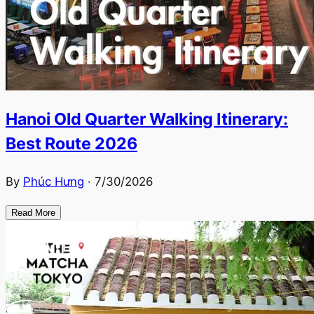
Hanoi Old Quarter Walking Itinerary:
Best Route 2026
By
Phúc Hưng
·
7/30/2026
Read More