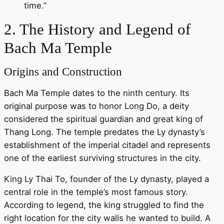
time.”
2. The History and Legend of
Bach Ma Temple
Origins and Construction
Bach Ma Temple dates to the ninth century. Its
original purpose was to honor Long Do, a deity
considered the spiritual guardian and great king of
Thang Long. The temple predates the Ly dynasty’s
establishment of the imperial citadel and represents
one of the earliest surviving structures in the city.
King Ly Thai To, founder of the Ly dynasty, played a
central role in the temple’s most famous story.
According to legend, the king struggled to find the
right location for the city walls he wanted to build. A