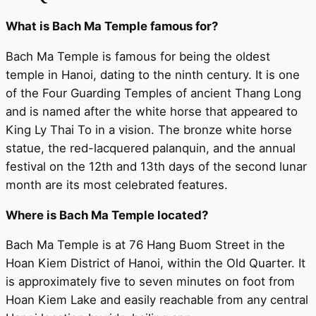
What is Bach Ma Temple famous for?
Bach Ma Temple is famous for being the oldest
temple in Hanoi, dating to the ninth century. It is one
of the Four Guarding Temples of ancient Thang Long
and is named after the white horse that appeared to
King Ly Thai To in a vision. The bronze white horse
statue, the red-lacquered palanquin, and the annual
festival on the 12th and 13th days of the second lunar
month are its most celebrated features.
Where is Bach Ma Temple located?
Bach Ma Temple is at 76 Hang Buom Street in the
Hoan Kiem District of Hanoi, within the Old Quarter. It
is approximately five to seven minutes on foot from
Hoan Kiem Lake and easily reachable from any central