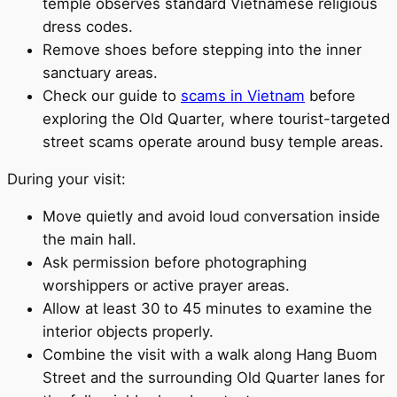
temple observes standard Vietnamese religious
dress codes.
Remove shoes before stepping into the inner
sanctuary areas.
Check our guide to
scams in Vietnam
before
exploring the Old Quarter, where tourist-targeted
street scams operate around busy temple areas.
During your visit:
Move quietly and avoid loud conversation inside
the main hall.
Ask permission before photographing
worshippers or active prayer areas.
Allow at least 30 to 45 minutes to examine the
interior objects properly.
Combine the visit with a walk along Hang Buom
Street and the surrounding Old Quarter lanes for