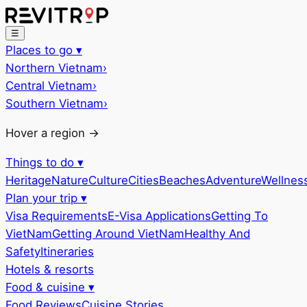
☰
Places to go
▾
Northern Vietnam
›
Central Vietnam
›
Southern Vietnam
›
Hover a region →
Things to do
▾
Heritage
Nature
Culture
Cities
Beaches
Adventure
Wellnes
Plan your trip
▾
Visa Requirements
E-Visa Applications
Getting To
VietNam
Getting Around VietNam
Healthy And
Safety
Itineraries
Hotels & resorts
Food & cuisine
▾
Food Reviews
Cuisine Stories