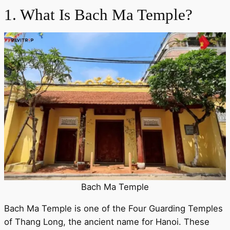
1. What Is Bach Ma Temple?
Bach Ma Temple
Bach Ma Temple is one of the Four Guarding Temples
of Thang Long, the ancient name for Hanoi. These