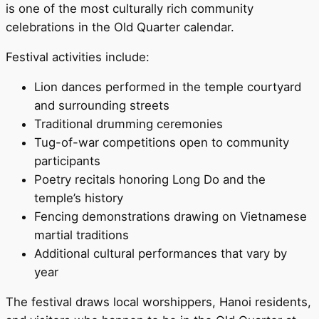
is one of the most culturally rich community
celebrations in the Old Quarter calendar.
Festival activities include:
Lion dances performed in the temple courtyard
and surrounding streets
Traditional drumming ceremonies
Tug-of-war competitions open to community
participants
Poetry recitals honoring Long Do and the
temple’s history
Fencing demonstrations drawing on Vietnamese
martial traditions
Additional cultural performances that vary by
year
The festival draws local worshippers, Hanoi residents,