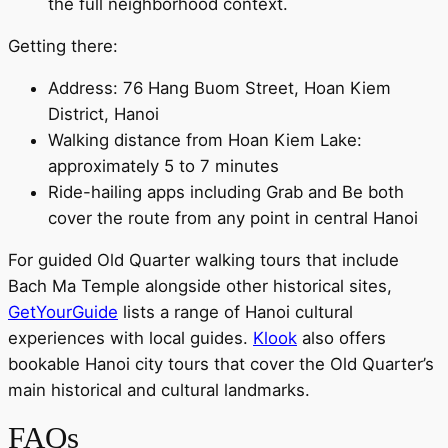
the full neighborhood context.
Getting there:
Address: 76 Hang Buom Street, Hoan Kiem
District, Hanoi
Walking distance from Hoan Kiem Lake:
approximately 5 to 7 minutes
Ride-hailing apps including Grab and Be both
cover the route from any point in central Hanoi
For guided Old Quarter walking tours that include
Bach Ma Temple alongside other historical sites,
GetYourGuide
lists a range of Hanoi cultural
experiences with local guides.
Klook
also offers
bookable Hanoi city tours that cover the Old Quarter’s
main historical and cultural landmarks.
FAQs