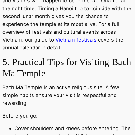
and visitors who happen to be in the Old Quarter at
the right time. Timing a Hanoi trip to coincide with the
second lunar month gives you the chance to
experience the temple at its most alive. For a full
overview of festivals and cultural events across
Vietnam, our guide to
Vietnam festivals
covers the
annual calendar in detail.
5. Practical Tips for Visiting Bach
Ma Temple
Bach Ma Temple is an active religious site. A few
simple habits ensure your visit is respectful and
rewarding.
Before you go:
Cover shoulders and knees before entering. The