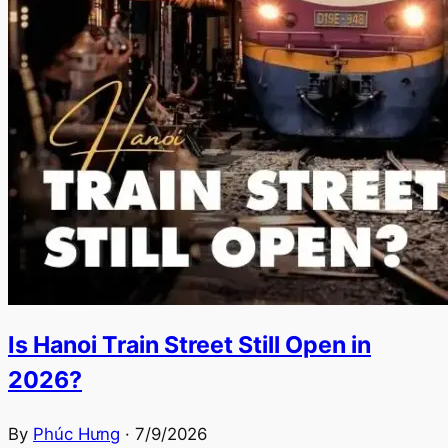
Is Hanoi Train Street Still Open in
2026?
By
Phúc Hưng
·
7/9/2026