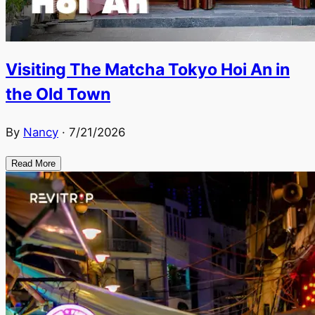
Visiting The Matcha Tokyo Hoi An in
the Old Town
By
Nancy
·
7/21/2026
Read More