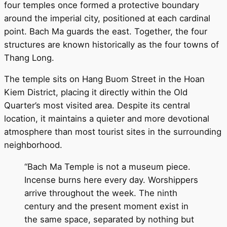
four temples once formed a protective boundary
around the imperial city, positioned at each cardinal
point. Bach Ma guards the east. Together, the four
structures are known historically as the four towns of
Thang Long.
The temple sits on Hang Buom Street in the Hoan
Kiem District, placing it directly within the Old
Quarter’s most visited area. Despite its central
location, it maintains a quieter and more devotional
atmosphere than most tourist sites in the surrounding
neighborhood.
“Bach Ma Temple is not a museum piece.
Incense burns here every day. Worshippers
arrive throughout the week. The ninth
century and the present moment exist in
the same space, separated by nothing but