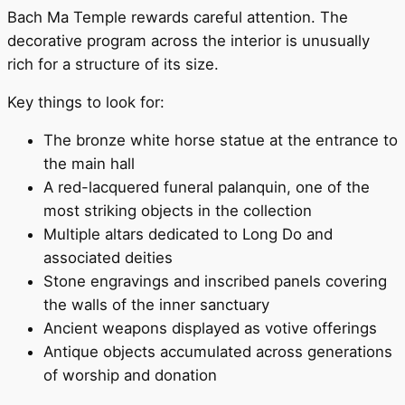
Bach Ma Temple rewards careful attention. The
decorative program across the interior is unusually
rich for a structure of its size.
Key things to look for:
The bronze white horse statue at the entrance to
the main hall
A red-lacquered funeral palanquin, one of the
most striking objects in the collection
Multiple altars dedicated to Long Do and
associated deities
Stone engravings and inscribed panels covering
the walls of the inner sanctuary
Ancient weapons displayed as votive offerings
Antique objects accumulated across generations
of worship and donation