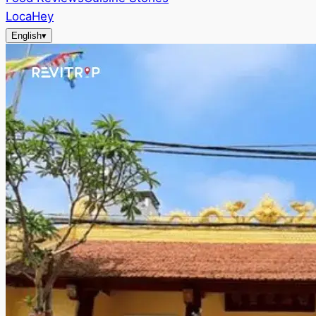
LocaHey
English
▾