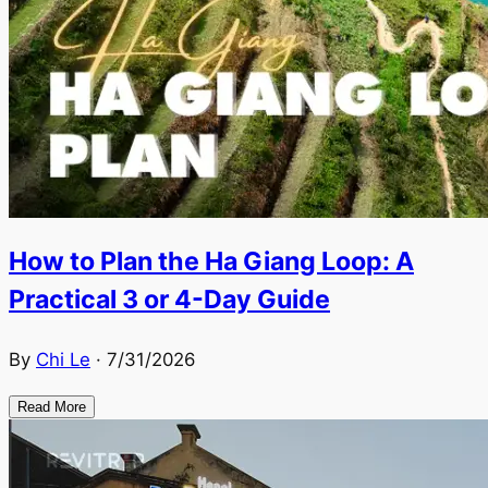
How to Plan the Ha Giang Loop: A
Practical 3 or 4-Day Guide
By
Chi Le
·
7/31/2026
Read More