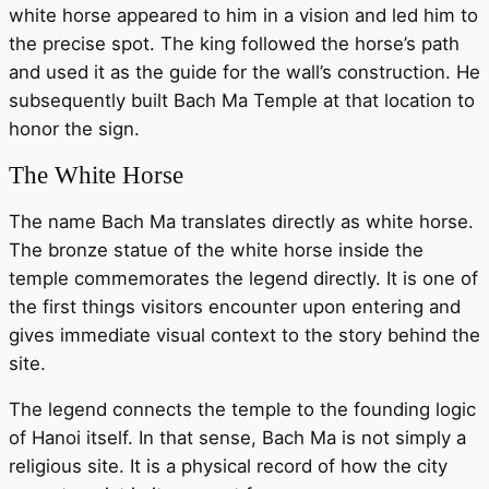
white horse appeared to him in a vision and led him to
the precise spot. The king followed the horse’s path
and used it as the guide for the wall’s construction. He
subsequently built Bach Ma Temple at that location to
honor the sign.
The White Horse
The name Bach Ma translates directly as white horse.
The bronze statue of the white horse inside the
temple commemorates the legend directly. It is one of
the first things visitors encounter upon entering and
gives immediate visual context to the story behind the
site.
The legend connects the temple to the founding logic
of Hanoi itself. In that sense, Bach Ma is not simply a
religious site. It is a physical record of how the city