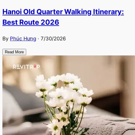
Hanoi Old Quarter Walking Itinerary:
Best Route 2026
By
Phúc Hưng
·
7/30/2026
Read More