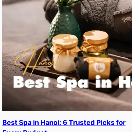
Best Spa in Hanoi: 6 Trusted Picks for