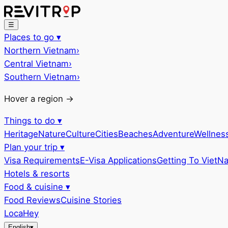
☰
Places to go
▾
Northern Vietnam
›
Central Vietnam
›
Southern Vietnam
›
Hover a region →
Things to do
▾
Heritage
Nature
Culture
Cities
Beaches
Adventure
Wellnes
Plan your trip
▾
Visa Requirements
E-Visa Applications
Getting To VietN
Hotels & resorts
Food & cuisine
▾
Food Reviews
Cuisine Stories
LocaHey
English
▾