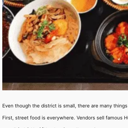
Even though the district is small, there are many thing
First, street food is everywhere. Vendors sell famous Hu