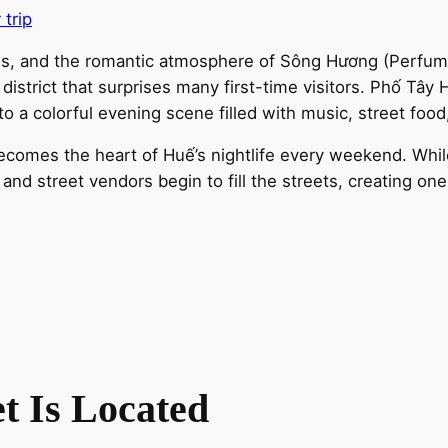
 trip
ples, and the romantic atmosphere of Sông Hương (Perfum
fe district that surprises many first-time visitors. Phố T
o a colorful evening scene filled with music, street food
ecomes the heart of Huế’s nightlife every weekend. While
and street vendors begin to fill the streets, creating on
t Is Located