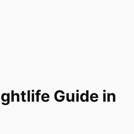
htlife Guide in