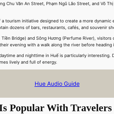
ong Chu Văn An Street, Phạm Ngũ Lão Street, and Võ Thị
of a tourism initiative designed to create a more dynami
ontain dozens of bars, restaurants, cafés, and souvenir sh
ng Tiền Bridge) and Sông Hương (Perfume River), visitors
n their evening with a walk along the river before heading
time and nighttime in Huế is particularly interesting. Du
es lively and full of energy.
Hue Audio Guide
s Popular With Travelers