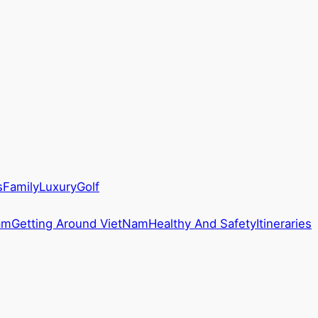
s
Family
Luxury
Golf
am
Getting Around VietNam
Healthy And Safety
Itineraries