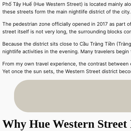
Phố Tây Huế (Hue Western Street) is located mainly al
these streets form the main nightlife district of the city.
The pedestrian zone officially opened in 2017 as part 
street itself is not very long, the surrounding blocks c
Because the district sits close to Cầu Tràng Tiền (Trà
nightlife activities in the evening. Many travelers begi
From my own travel experience, the contrast between day
Yet once the sun sets, the Western Street district becom
Why Hue Western Street I