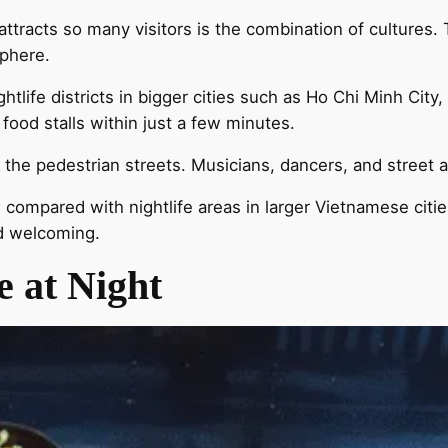
tracts so many visitors is the combination of cultures. 
sphere.
ightlife districts in bigger cities such as Ho Chi Minh City
food stalls within just a few minutes.
he pedestrian streets. Musicians, dancers, and street ar
 compared with nightlife areas in larger Vietnamese citie
nd welcoming.
 at Night