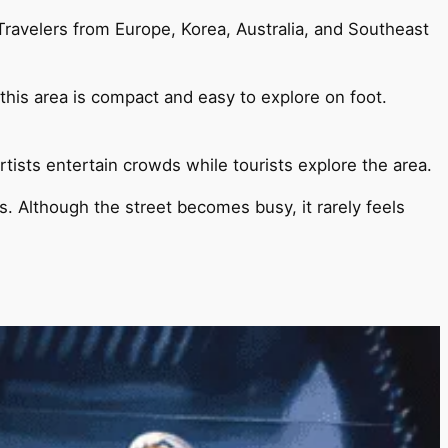
Travelers from Europe, Korea, Australia, and Southeast
, this area is compact and easy to explore on foot.
tists entertain crowds while tourists explore the area.
s. Although the street becomes busy, it rarely feels