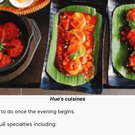
Hue’s cuisines
s to do once the evening begins.
ế specialties including: