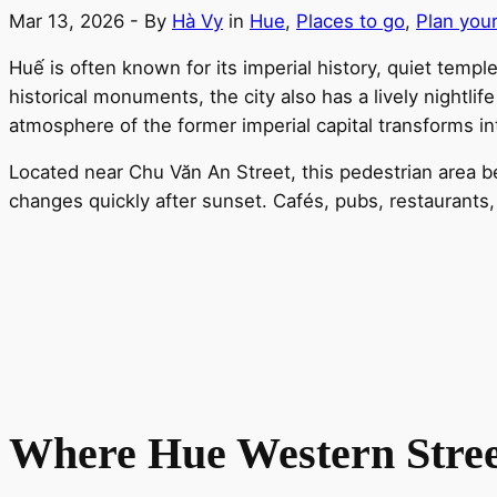
Mar 13, 2026
- By
Hà Vy
in
Hue
,
Places to go
,
Plan your
Huế is often known for its imperial history, quiet tem
historical monuments, the city also has a lively nightli
atmosphere of the former imperial capital transforms int
Located near Chu Văn An Street, this pedestrian area b
changes quickly after sunset. Cafés, pubs, restaurants, 
Where Hue Western Stree