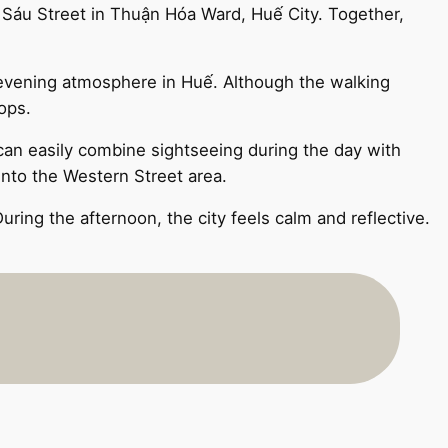
 Sáu Street in Thuận Hóa Ward, Huế City. Together,
c evening atmosphere in Huế. Although the walking
ops.
 can easily combine sightseeing during the day with
 into the Western Street area.
ring the afternoon, the city feels calm and reflective.