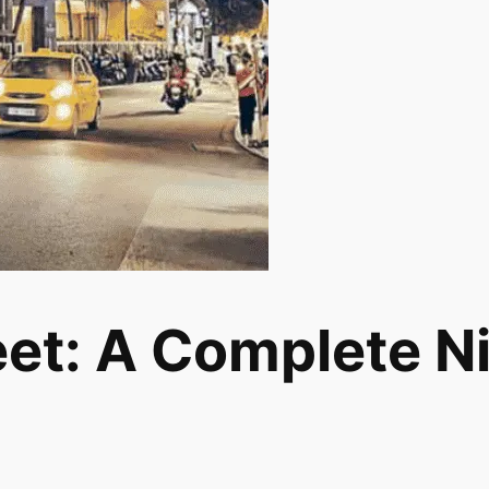
et: A Complete Nig