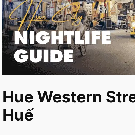
Hue Western Stre
Huế