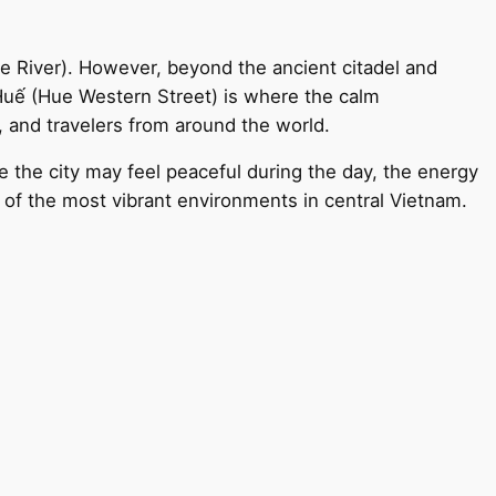
e River). However, beyond the ancient citadel and
ây Huế (Hue Western Street) is where the calm
, and travelers from around the world.
 the city may feel peaceful during the day, the energy
e of the most vibrant environments in central Vietnam.