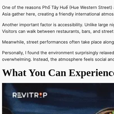
One of the reasons Phố Tây Huế (Hue Western Street) at
Asia gather here, creating a friendly international atmo
Another important factor is accessibility. Unlike large n
Visitors can walk between restaurants, bars, and street 
Meanwhile, street performances often take place along t
Personally, I found the environment surprisingly relaxed
overwhelming. Instead, the atmosphere feels social a
What You Can Experience