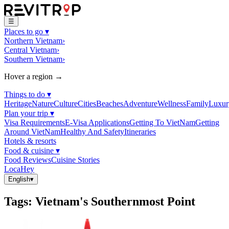
☰
Places to go
▾
Northern Vietnam
›
Central Vietnam
›
Southern Vietnam
›
Hover a region →
Things to do
▾
Heritage
Nature
Culture
Cities
Beaches
Adventure
Wellness
Family
Luxur
Plan your trip
▾
Visa Requirements
E-Visa Applications
Getting To VietNam
Getting
Around VietNam
Healthy And Safety
Itineraries
Hotels & resorts
Food & cuisine
▾
Food Reviews
Cuisine Stories
LocaHey
English
▾
Tags
:
Vietnam's Southernmost Point