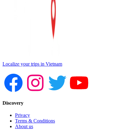
Localize your trips in Vietnam
Discovery
Privacy
Terms & Conditions
About us