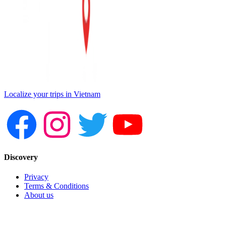
Localize your trips in Vietnam
Discovery
Privacy
Terms & Conditions
About us