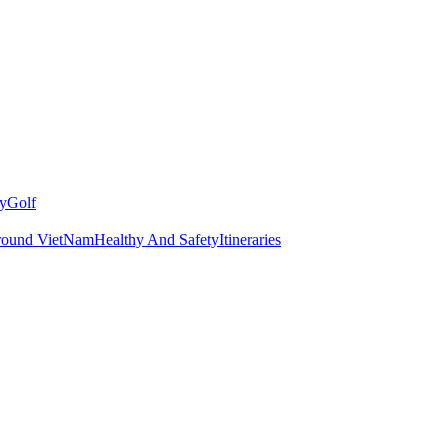
y
Golf
round VietNam
Healthy And Safety
Itineraries