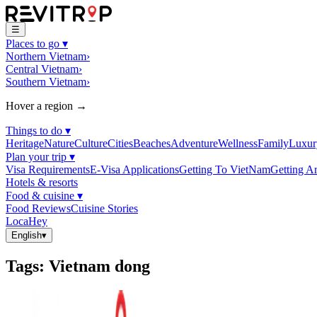
☰
Places to go
▾
Northern Vietnam
›
Central Vietnam
›
Southern Vietnam
›
Hover a region →
Things to do
▾
Heritage
Nature
Culture
Cities
Beaches
Adventure
Wellness
Family
Luxur
Plan your trip
▾
Visa Requirements
E-Visa Applications
Getting To VietNam
Getting A
Hotels & resorts
Food & cuisine
▾
Food Reviews
Cuisine Stories
LocaHey
English
▾
Tags
:
Vietnam dong