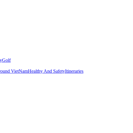
y
Golf
round VietNam
Healthy And Safety
Itineraries