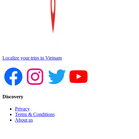
Localize your trips in Vietnam
Discovery
Privacy
Terms & Conditions
About us