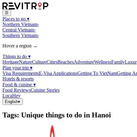
☰
Places to go
▾
Northern Vietnam
›
Central Vietnam
›
Southern Vietnam
›
Hover a region →
Things to do
▾
Heritage
Nature
Culture
Cities
Beaches
Adventure
Wellness
Family
Luxur
Plan your trip
▾
Visa Requirements
E-Visa Applications
Getting To VietNam
Getting A
Hotels & resorts
Food & cuisine
▾
Food Reviews
Cuisine Stories
LocaHey
English
▾
Tags
:
Unique things to do in Hanoi