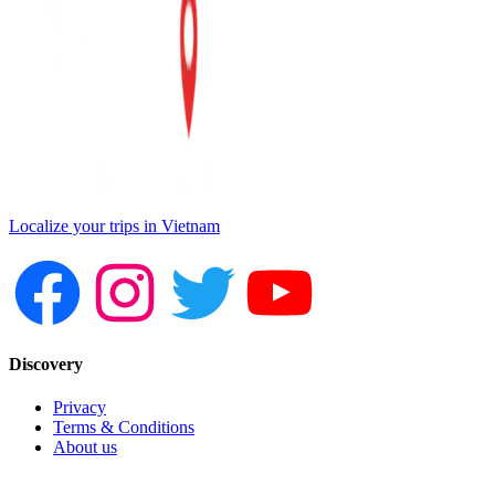
Localize your trips in Vietnam
Discovery
Privacy
Terms & Conditions
About us