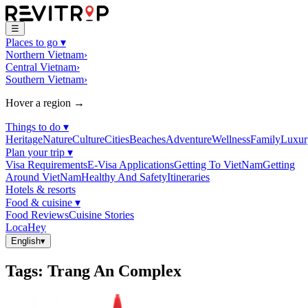
☰
Places to go
▾
Northern Vietnam
›
Central Vietnam
›
Southern Vietnam
›
Hover a region →
Things to do
▾
Heritage
Nature
Culture
Cities
Beaches
Adventure
Wellness
Family
Luxur
Plan your trip
▾
Visa Requirements
E-Visa Applications
Getting To VietNam
Getting
Around VietNam
Healthy And Safety
Itineraries
Hotels & resorts
Food & cuisine
▾
Food Reviews
Cuisine Stories
LocaHey
English
▾
Tags
:
Trang An Complex