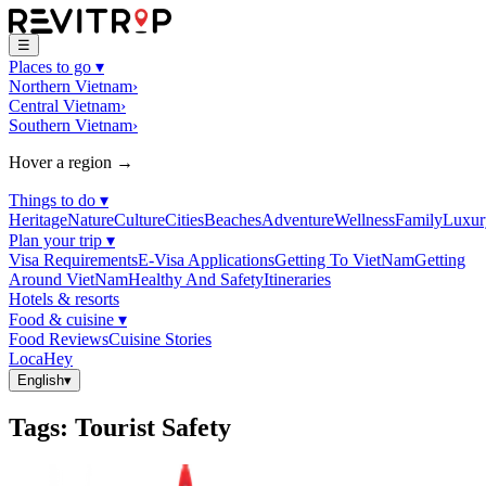
☰
Places to go
▾
Northern Vietnam
›
Central Vietnam
›
Southern Vietnam
›
Hover a region →
Things to do
▾
Heritage
Nature
Culture
Cities
Beaches
Adventure
Wellness
Family
Luxur
Plan your trip
▾
Visa Requirements
E-Visa Applications
Getting To VietNam
Getting
Around VietNam
Healthy And Safety
Itineraries
Hotels & resorts
Food & cuisine
▾
Food Reviews
Cuisine Stories
LocaHey
English
▾
Tags
:
Tourist Safety