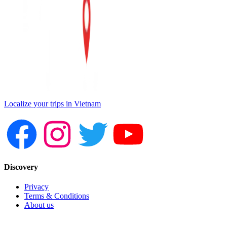
Localize your trips in Vietnam
Discovery
Privacy
Terms & Conditions
About us