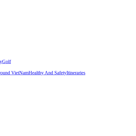
y
Golf
round VietNam
Healthy And Safety
Itineraries