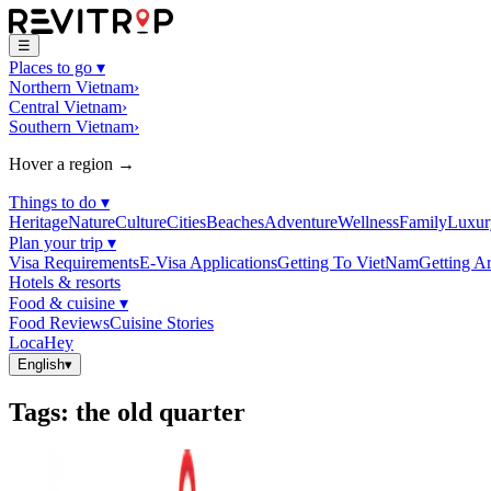
☰
Places to go
▾
Northern Vietnam
›
Central Vietnam
›
Southern Vietnam
›
Hover a region →
Things to do
▾
Heritage
Nature
Culture
Cities
Beaches
Adventure
Wellness
Family
Luxur
Plan your trip
▾
Visa Requirements
E-Visa Applications
Getting To VietNam
Getting A
Hotels & resorts
Food & cuisine
▾
Food Reviews
Cuisine Stories
LocaHey
English
▾
Tags
:
the old quarter