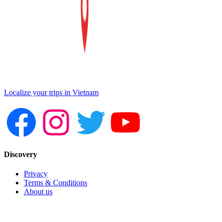
Localize your trips in Vietnam
Discovery
Privacy
Terms & Conditions
About us