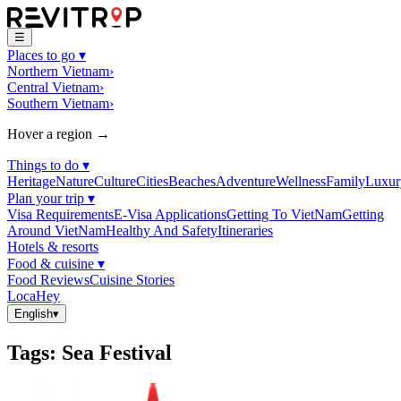
☰
Places to go
▾
Northern Vietnam
›
Central Vietnam
›
Southern Vietnam
›
Hover a region →
Things to do
▾
Heritage
Nature
Culture
Cities
Beaches
Adventure
Wellness
Family
Luxur
Plan your trip
▾
Visa Requirements
E-Visa Applications
Getting To VietNam
Getting
Around VietNam
Healthy And Safety
Itineraries
Hotels & resorts
Food & cuisine
▾
Food Reviews
Cuisine Stories
LocaHey
English
▾
Tags
:
Sea Festival