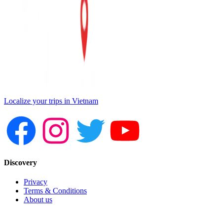
Localize your trips in Vietnam
Discovery
Privacy
Terms & Conditions
About us