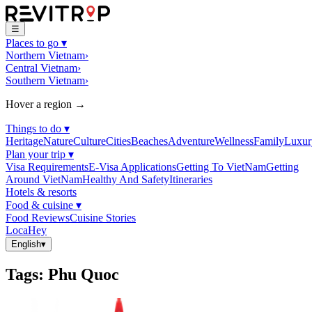
☰
Places to go
▾
Northern Vietnam
›
Central Vietnam
›
Southern Vietnam
›
Hover a region →
Things to do
▾
Heritage
Nature
Culture
Cities
Beaches
Adventure
Wellness
Family
Luxur
Plan your trip
▾
Visa Requirements
E-Visa Applications
Getting To VietNam
Getting
Around VietNam
Healthy And Safety
Itineraries
Hotels & resorts
Food & cuisine
▾
Food Reviews
Cuisine Stories
LocaHey
English
▾
Tags
:
Phu Quoc