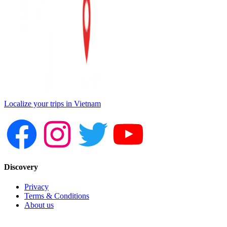
Localize your trips in Vietnam
Discovery
Privacy
Terms & Conditions
About us