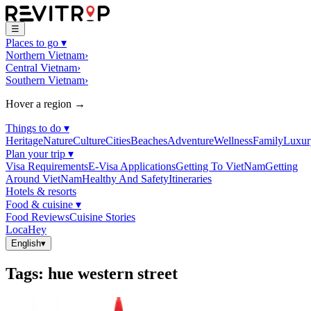
☰
Places to go
▾
Northern Vietnam
›
Central Vietnam
›
Southern Vietnam
›
Hover a region →
Things to do
▾
Heritage
Nature
Culture
Cities
Beaches
Adventure
Wellness
Family
Luxur
Plan your trip
▾
Visa Requirements
E-Visa Applications
Getting To VietNam
Getting
Around VietNam
Healthy And Safety
Itineraries
Hotels & resorts
Food & cuisine
▾
Food Reviews
Cuisine Stories
LocaHey
English
▾
Tags
:
hue western street