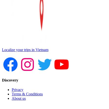
Localize your trips in Vietnam
Discovery
Privacy
Terms & Conditions
About us