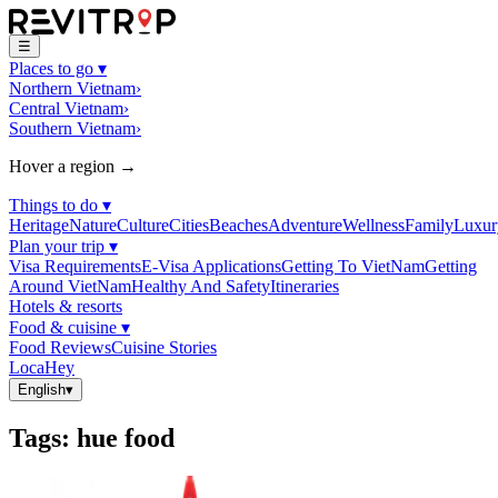
☰
Places to go
▾
Northern Vietnam
›
Central Vietnam
›
Southern Vietnam
›
Hover a region →
Things to do
▾
Heritage
Nature
Culture
Cities
Beaches
Adventure
Wellness
Family
Luxur
Plan your trip
▾
Visa Requirements
E-Visa Applications
Getting To VietNam
Getting
Around VietNam
Healthy And Safety
Itineraries
Hotels & resorts
Food & cuisine
▾
Food Reviews
Cuisine Stories
LocaHey
English
▾
Tags
:
hue food