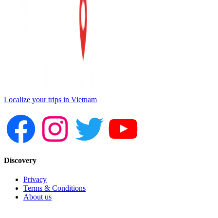
Localize your trips in Vietnam
Discovery
Privacy
Terms & Conditions
About us