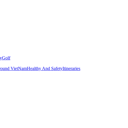
y
Golf
round VietNam
Healthy And Safety
Itineraries