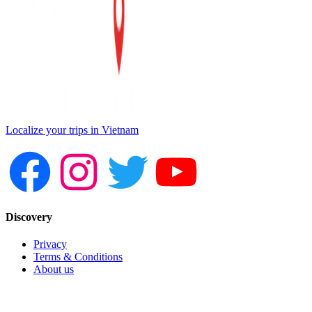
Localize your trips in Vietnam
Discovery
Privacy
Terms & Conditions
About us