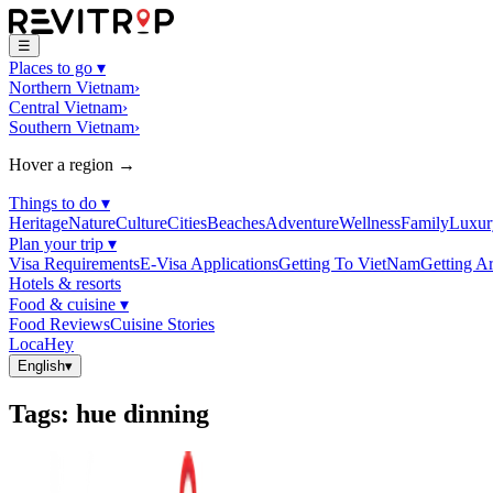
☰
Places to go
▾
Northern Vietnam
›
Central Vietnam
›
Southern Vietnam
›
Hover a region →
Things to do
▾
Heritage
Nature
Culture
Cities
Beaches
Adventure
Wellness
Family
Luxur
Plan your trip
▾
Visa Requirements
E-Visa Applications
Getting To VietNam
Getting A
Hotels & resorts
Food & cuisine
▾
Food Reviews
Cuisine Stories
LocaHey
English
▾
Tags
:
hue dinning