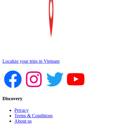
Localize your trips in Vietnam
Discovery
Privacy
Terms & Conditions
About us