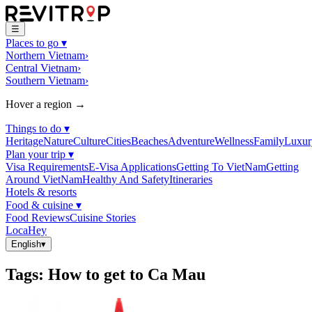
☰
Places to go
▾
Northern Vietnam
›
Central Vietnam
›
Southern Vietnam
›
Hover a region →
Things to do
▾
Heritage
Nature
Culture
Cities
Beaches
Adventure
Wellness
Family
Luxur
Plan your trip
▾
Visa Requirements
E-Visa Applications
Getting To VietNam
Getting
Around VietNam
Healthy And Safety
Itineraries
Hotels & resorts
Food & cuisine
▾
Food Reviews
Cuisine Stories
LocaHey
English
▾
Tags
:
How to get to Ca Mau