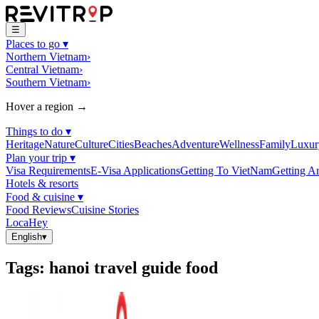
☰
Places to go
▾
Northern Vietnam
›
Central Vietnam
›
Southern Vietnam
›
Hover a region →
Things to do
▾
Heritage
Nature
Culture
Cities
Beaches
Adventure
Wellness
Family
Luxur
Plan your trip
▾
Visa Requirements
E-Visa Applications
Getting To VietNam
Getting A
Hotels & resorts
Food & cuisine
▾
Food Reviews
Cuisine Stories
LocaHey
English
▾
Tags
:
hanoi travel guide food