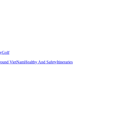
y
Golf
round VietNam
Healthy And Safety
Itineraries