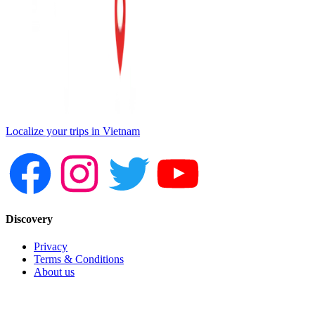
Localize your trips in Vietnam
Discovery
Privacy
Terms & Conditions
About us