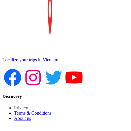
Localize your trips in Vietnam
Discovery
Privacy
Terms & Conditions
About us