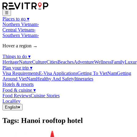
☰
Places to go
▾
Northern Vietnam
›
Central Vietnam
›
Southern Vietnam
›
Hover a region →
Things to do
▾
Heritage
Nature
Culture
Cities
Beaches
Adventure
Wellness
Family
Luxur
Plan your trip
▾
Visa Requirements
E-Visa Applications
Getting To VietNam
Getting
Around VietNam
Healthy And Safety
Itineraries
Hotels & resorts
Food & cuisine
▾
Food Reviews
Cuisine Stories
LocaHey
English
▾
Tags
:
Hanoi rooftop hotel