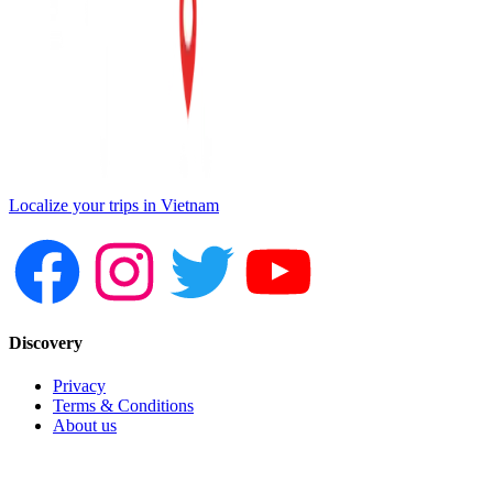
Localize your trips in Vietnam
Discovery
Privacy
Terms & Conditions
About us