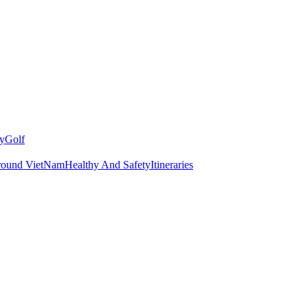
y
Golf
round VietNam
Healthy And Safety
Itineraries