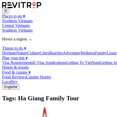
☰
Places to go
▾
Northern Vietnam
›
Central Vietnam
›
Southern Vietnam
›
Hover a region →
Things to do
▾
Heritage
Nature
Culture
Cities
Beaches
Adventure
Wellness
Family
Luxur
Plan your trip
▾
Visa Requirements
E-Visa Applications
Getting To VietNam
Getting A
Hotels & resorts
Food & cuisine
▾
Food Reviews
Cuisine Stories
LocaHey
English
▾
Tags
:
Ha Giang Family Tour