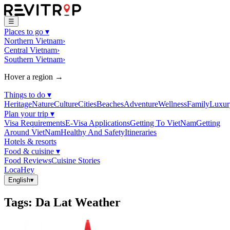
☰
Places to go
▾
Northern Vietnam
›
Central Vietnam
›
Southern Vietnam
›
Hover a region →
Things to do
▾
Heritage
Nature
Culture
Cities
Beaches
Adventure
Wellness
Family
Luxur
Plan your trip
▾
Visa Requirements
E-Visa Applications
Getting To VietNam
Getting
Around VietNam
Healthy And Safety
Itineraries
Hotels & resorts
Food & cuisine
▾
Food Reviews
Cuisine Stories
LocaHey
English
▾
Tags
:
Da Lat Weather