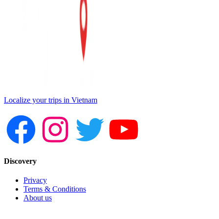
Localize your trips in Vietnam
Discovery
Privacy
Terms & Conditions
About us