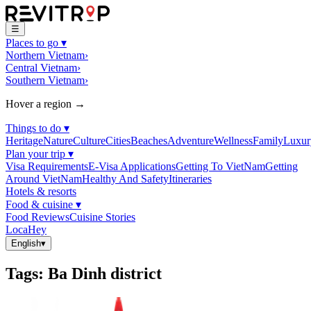
☰
Places to go
▾
Northern Vietnam
›
Central Vietnam
›
Southern Vietnam
›
Hover a region →
Things to do
▾
Heritage
Nature
Culture
Cities
Beaches
Adventure
Wellness
Family
Luxur
Plan your trip
▾
Visa Requirements
E-Visa Applications
Getting To VietNam
Getting
Around VietNam
Healthy And Safety
Itineraries
Hotels & resorts
Food & cuisine
▾
Food Reviews
Cuisine Stories
LocaHey
English
▾
Tags
:
Ba Dinh district