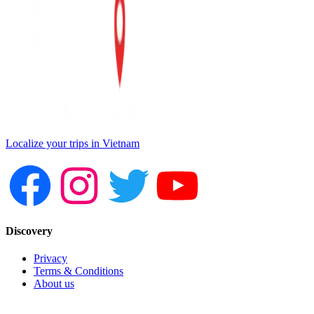
Localize your trips in Vietnam
Discovery
Privacy
Terms & Conditions
About us