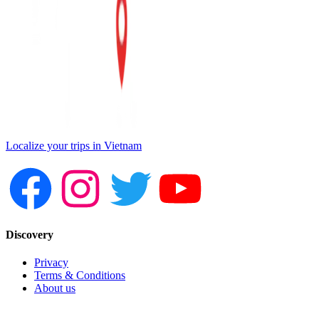
Localize your trips in Vietnam
Discovery
Privacy
Terms & Conditions
About us