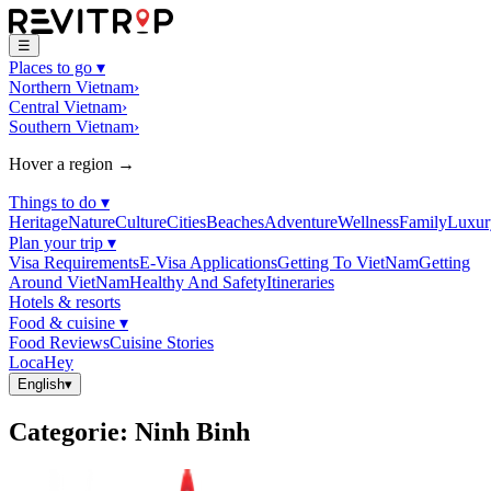
☰
Places to go
▾
Northern Vietnam
›
Central Vietnam
›
Southern Vietnam
›
Hover a region →
Things to do
▾
Heritage
Nature
Culture
Cities
Beaches
Adventure
Wellness
Family
Luxur
Plan your trip
▾
Visa Requirements
E-Visa Applications
Getting To VietNam
Getting
Around VietNam
Healthy And Safety
Itineraries
Hotels & resorts
Food & cuisine
▾
Food Reviews
Cuisine Stories
LocaHey
English
▾
Categorie
:
Ninh Binh