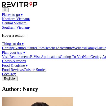
☰
Places to go
▾
Northern Vietnam
›
Central Vietnam
›
Southern Vietnam
›
Hover a region →
Things to do
▾
Heritage
Nature
Culture
Cities
Beaches
Adventure
Wellness
Family
Luxur
Plan your trip
▾
Visa Requirements
E-Visa Applications
Getting To VietNam
Getting A
Hotels & resorts
Food & cuisine
▾
Food Reviews
Cuisine Stories
LocaHey
English
▾
Author
:
Nancy