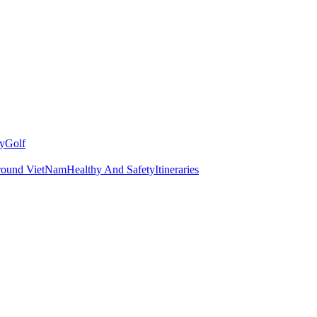
y
Golf
round VietNam
Healthy And Safety
Itineraries